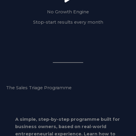
No Growth Engine
Stop-start results every month
The Sales Triage Programme
A simple, step-by-step programme built for
business owners, based on real-world
entrepreneurial experience. Learn how to