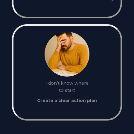
I don’t know where
to start
Create a clear action plan