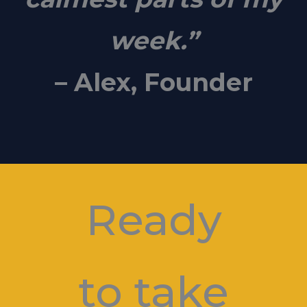
week.”
– Alex, Founder
Ready
to take