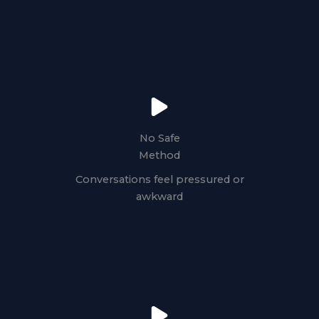
No Safe
Method
Conversations feel pressured or
awkward