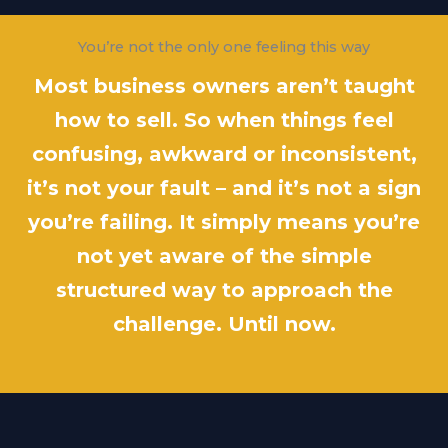
You’re not the only one feeling this way
Most business owners aren’t taught
how to sell. So when things feel
confusing, awkward or inconsistent,
it’s not your fault – and it’s not a sign
you’re failing. It simply means you’re
not yet aware of the simple
structured way to approach the
challenge. Until now.