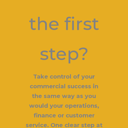
the first
step?
Take control of your
commercial success in
the same way as you
would your operations,
finance or customer
service. One clear step at