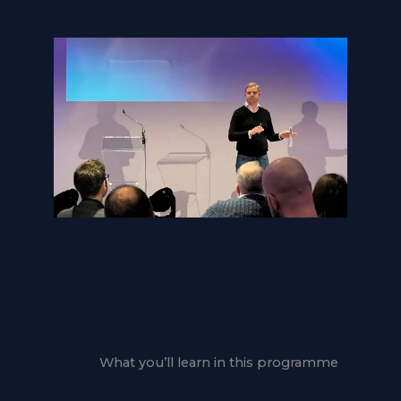
What you’ll learn in this programme