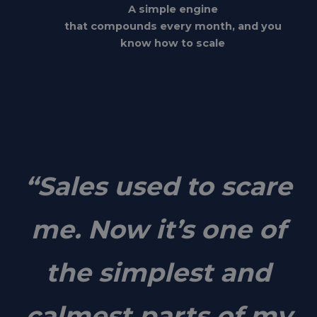
A simple engine
that compounds every month, and you
know how to scale
“Sales used to scare
me. Now it’s one of
the simplest and
calmest parts of my