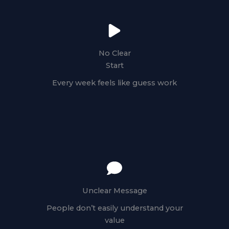
No Clear
Start
Every week feels like guess work
Unclear Message
People don’t easily understand your
value