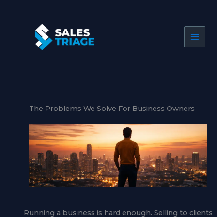
Skip
to
content
The Problems We Solve For Business Owners
Running a business is hard enough. Selling to clients