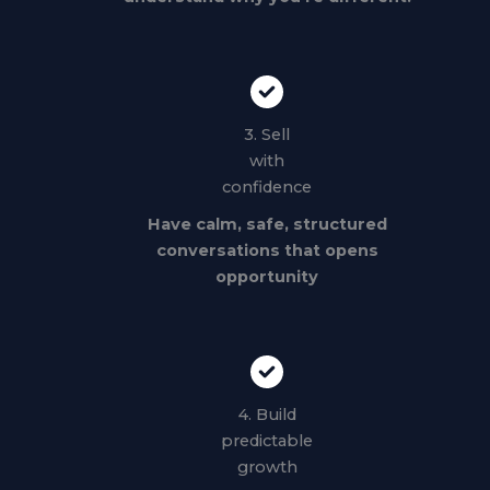
3. Sell
with
confidence
Have calm, safe, structured
conversations that opens
opportunity
4. Build
predictable
growth