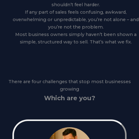
shouldn’t feel harder.
If any part of sales feels confusing, awkward,
overwhelming or unpredictable, you’re not alone – and
you’re not the problem.
Most business owners simply haven’t been shown a
simple, structured way to sell. That’s what we fix.
There are four challenges that stop most businesses
growing
Which are you?