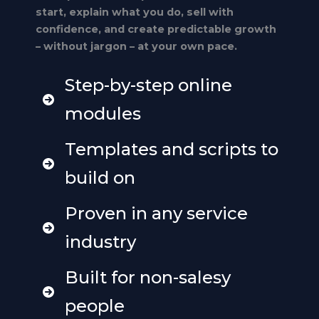
start, explain what you do, sell with
confidence, and create predictable growth
– without jargon – at your own pace.
Step-by-step online
modules
Templates and scripts to
build on
Proven in any service
industry
Built for non-salesy
people