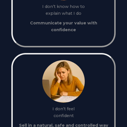
I don’t know how to
explain what I do
Communicate your value with
confidence
I don’t feel
confident
Sell in a natural, safe and controlled way