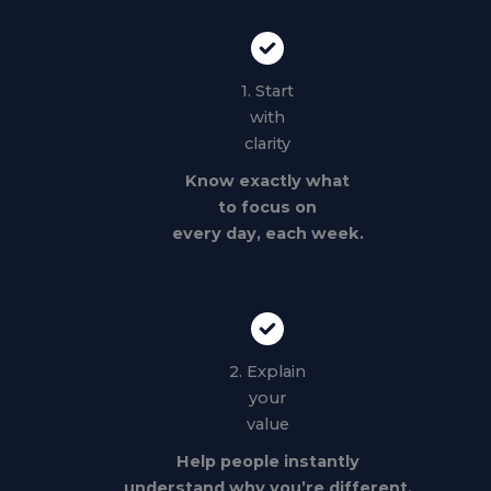
1. Start
with
clarity
Know exactly what
to focus on
every day, each week.
2. Explain
your
value
Help people instantly
understand why you’re different.