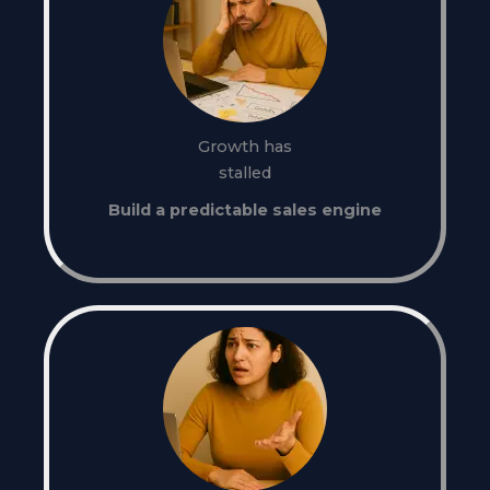
Growth has
stalled
Build a predictable sales engine