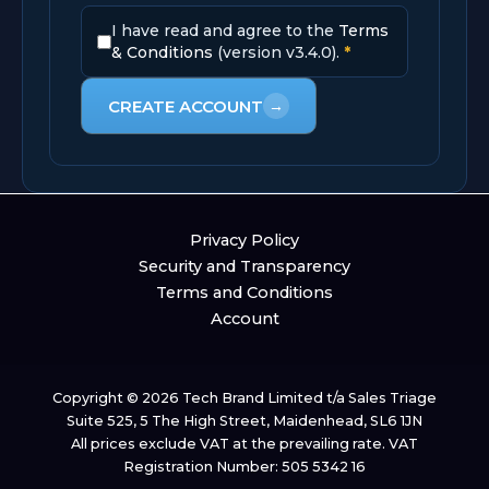
I have read and agree to the
Terms
& Conditions
(version v3.4.0).
*
CREATE ACCOUNT
→
Privacy Policy
Security and Transparency
Terms and Conditions
Account
Copyright © 2026 Tech Brand Limited t/a Sales Triage
Suite 525, 5 The High Street, Maidenhead, SL6 1JN
All prices exclude VAT at the prevailing rate. VAT
Registration Number: 505 5342 16