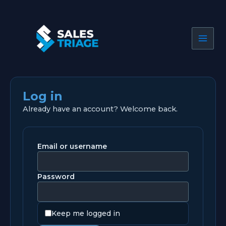
Skip
to
content
Log in
Already have an account? Welcome back.
Email or username
Password
Keep me logged in