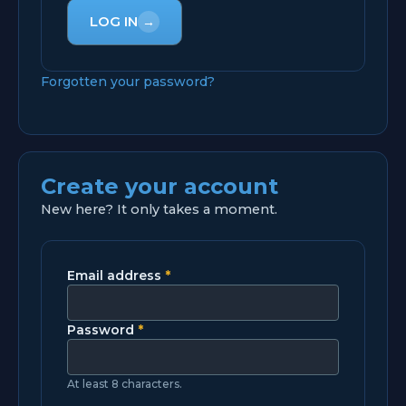
LOG IN
→
Forgotten your password?
Create your account
New here? It only takes a moment.
Email address
*
Password
*
At least 8 characters.