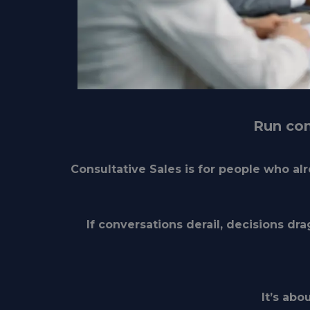
Run com
Consultative Sales is for people who a
If conversations derail, decisions dra
It’s abo