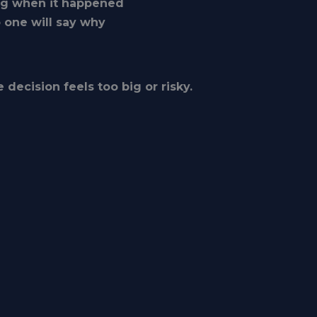
ng when it happened
o one will say why
 decision feels too big or risky.