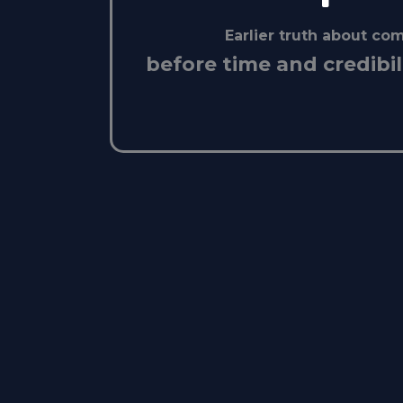
Earlier truth about c
before time and credibil