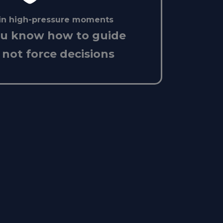
in high-pressure moments
ou know how to guide
 not force decisions