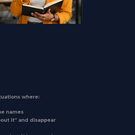
ituations where:
one names
out it” and disappear