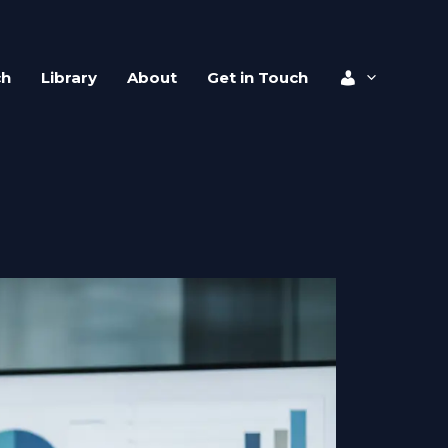
ch
Library
About
Get in Touch