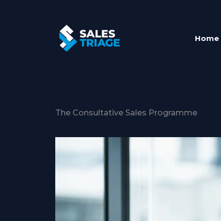
Skip
to
content
Home
The Consultative Sales Programme