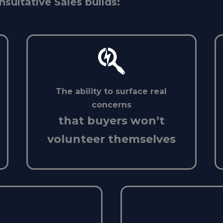
nsultative Sales builds:
The ability to surface real
concerns
that buyers won’t
volunteer themselves