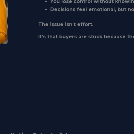
You lose control without knowi
Decisions feel emotional, but n
The issue isn’t effort.
It’s that buyers are stuck because the