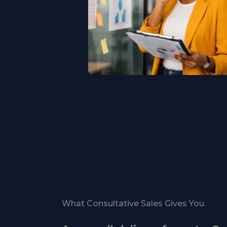
What Consultative Sales Gives You