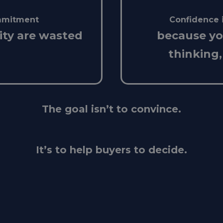
ommitment
Confidence 
ity are wasted
because y
thinking,
The goal isn’t to convince.
It’s to help buyers to decide.