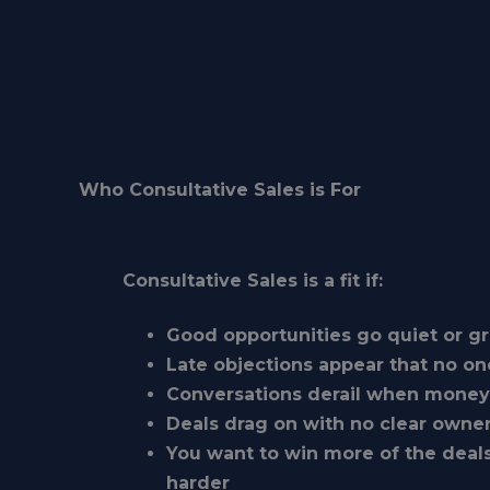
Who Consultative Sales is For
Consultative Sales is a fit if:
Good opportunities go quiet or gri
Late objections appear that no on
Conversations derail when money, r
Deals drag on with no clear owner
You want to win more of the deal
harder