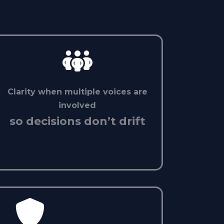
Clarity when multiple voices are
involved
so decisions don’t drift