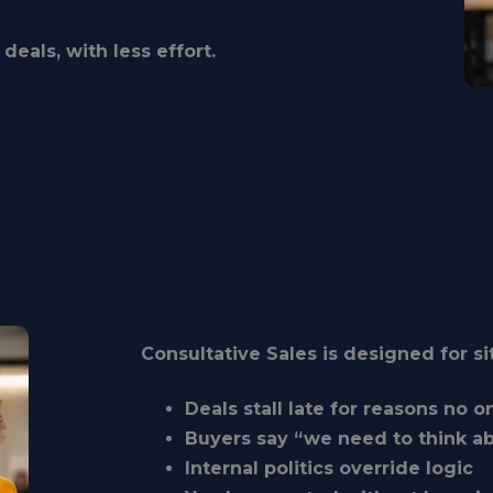
deals, with less effort.
Consultative Sales is designed for s
Deals stall late for reasons no 
Buyers say “we need to think ab
Internal politics override logic