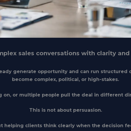
plex sales conversations with clarity and 
lready generate opportunity and can run structured 
become
complex, political, or high-stakes
.
g on, or multiple people pull the deal in different dir
This is not about persuasion.
ut helping clients
think clearly when the decision fee