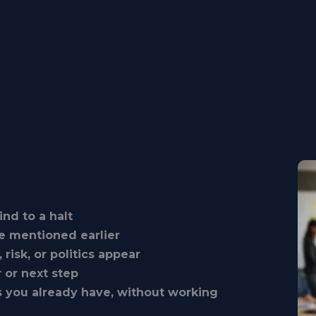
nd to a halt
e mentioned earlier
isk, or politics appear
 or next step
s you already have, without working