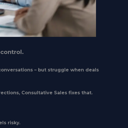
control.
conversations – but struggle when deals
ections, Consultative Sales fixes that.
ls risky
.