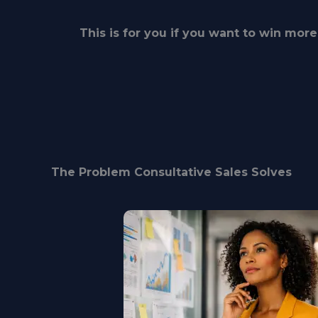
This is for you if you want to win more 
The Problem Consultative Sales Solves