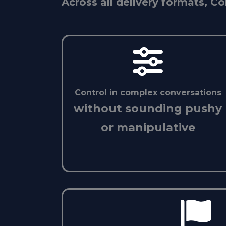
Across all delivery formats, Co
Control in complex conversations
without sounding pushy
or manipulative