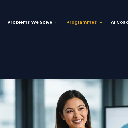
Problems We Solve
Programmes
AI Coa