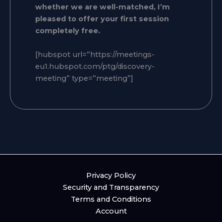
whether we are well-matched, I’m
pleased to offer your first session
completely free.
[hubspot url=”https://meetings-
eu1.hubspot.com/ptg/discovery-
meeting” type=”meeting”]
Privacy Policy
Security and Transparency
Terms and Conditions
Account