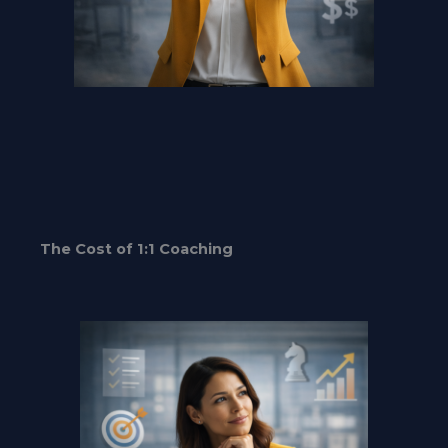
The Cost of 1:1 Coaching