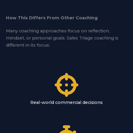
How This Differs From Other Coaching
Many coaching approaches focus on reflection,
mindset, or personal goals. Sales Triage coaching is
different in its focus:
Real-world commercial decisions