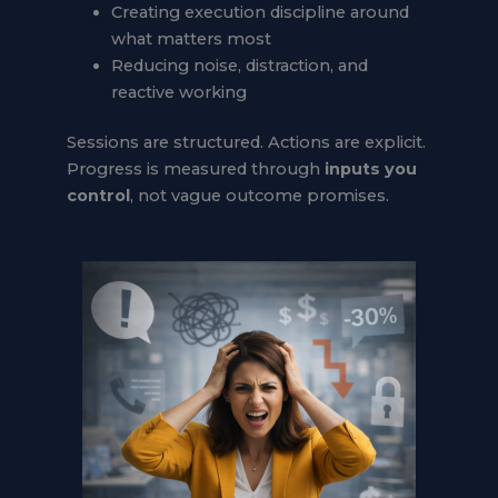
Creating execution discipline around
what matters most
Reducing noise, distraction, and
reactive working
Sessions are structured. Actions are explicit.
Progress is measured through
inputs you
control
, not vague outcome promises.