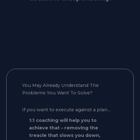
You May Already Understand The
Problems You Want To Solve?
If you want to execute against a plan…
1:1 coaching will help you to
achieve that – removing the
treacle that slows you down,