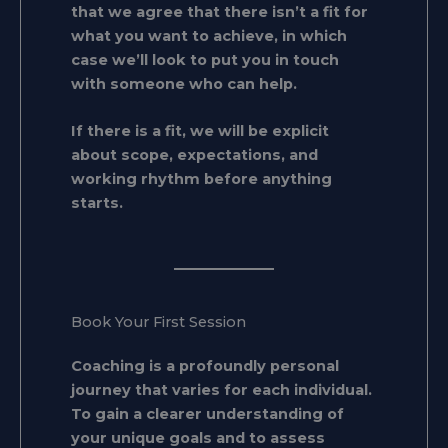
that we agree that there isn’t a fit for
what you want to achieve, in which
case we’ll look to put you in touch
with someone who can help.
If there is a fit, we will be explicit
about scope, expectations, and
working rhythm before anything
starts.
Book Your First Session
Coaching is a profoundly personal
journey that varies for each individual.
To gain a clearer understanding of
your unique goals and to assess