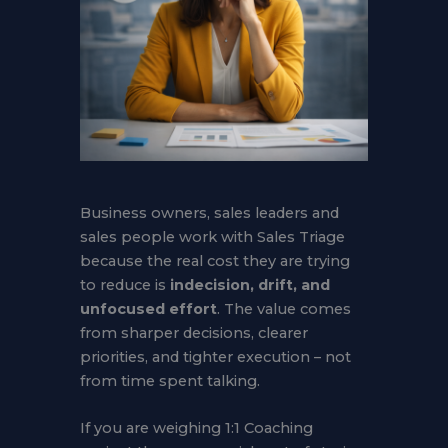
Business owners, sales leaders and
sales people work with Sales Triage
because the real cost they are trying
to reduce is
indecision, drift, and
unfocused effort
. The value comes
from sharper decisions, clearer
priorities, and tighter execution – not
from time spent talking.
If you are weighing 1:1 Coaching