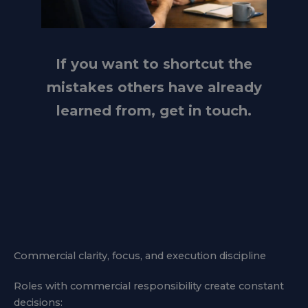
If you want to shortcut the
mistakes others have already
learned from, get in touch.
Commercial clarity, focus, and execution discipline
Roles with commercial responsibility create constant
decisions: