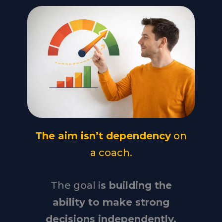
The aim isn’t dependency
on
a coach.
The goal i
s building the
ability to make strong
decisions independently.