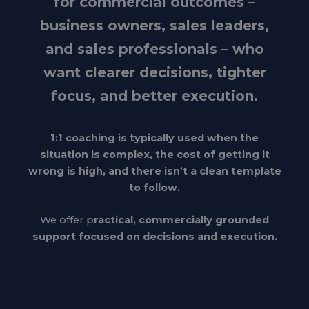
for commercial outcomes –
business owners, sales leaders,
and sales professionals – who
want clearer decisions, tighter
focus, and better execution.
1:1 coaching is typically used when the
situation is complex, the cost of getting it
wrong is high, and there isn’t a clean template
to follow.
We offer p
ractical, commercially grounded
support focused on decisions and execution.