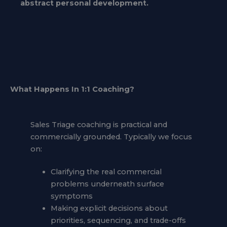
abstract personal development.
What Happens In 1:1 Coaching
?
Sales Triage coaching is practical and
commercially grounded. Typically we focus
on:
Clarifying the real commercial
problems underneath surface
symptoms
Making explicit decisions about
priorities, sequencing, and trade-offs