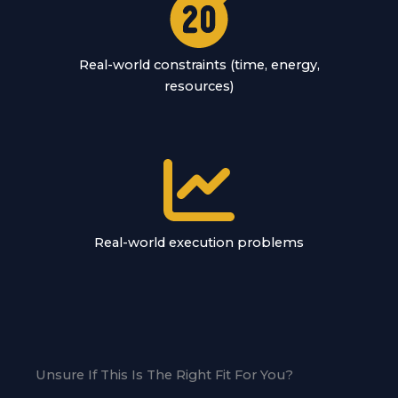
Real-world constraints (time, energy,
resources)
Real-world execution problems
Unsure If This Is The Right Fit For You?