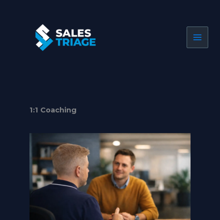
Skip
to
content
1:1 Coaching