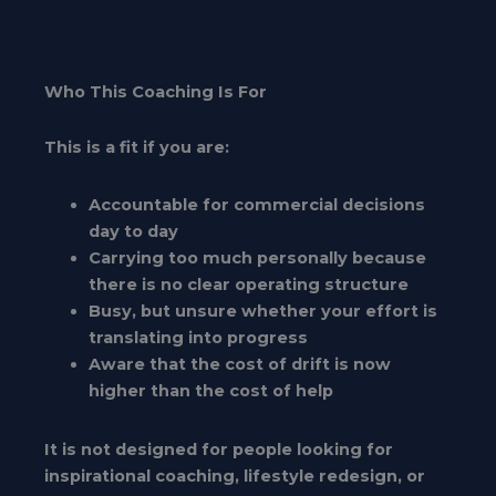
Who This Coaching Is For
This is a fit if you are:
Accountable for commercial decisions
day to day
Carrying too much personally because
there is no clear operating structure
Busy, but unsure whether your effort is
translating into progress
Aware that the cost of drift is now
higher than the cost of help
It is not designed for people looking for
inspirational coaching, lifestyle redesign, or