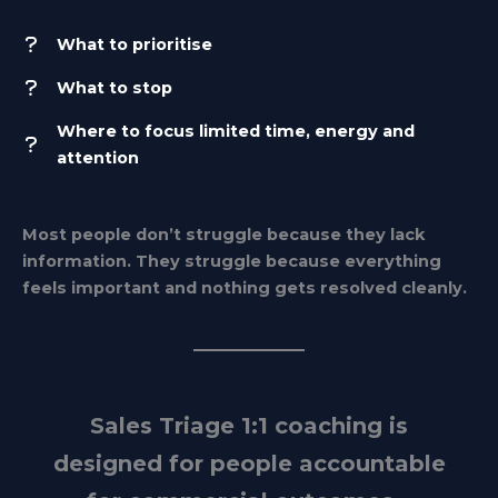
What to prioritise
What to stop
Where to focus limited time, energy and
attention
Most people don’t struggle because they lack
information. They struggle because everything
feels important and nothing gets resolved cleanly.
Sales Triage 1:1 coaching is
designed for people accountable