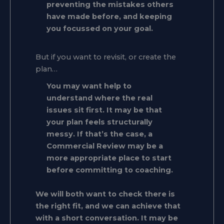
preventing the mistakes others
have made before, and keeping
you focussed on your goal.
But if you want to revisit, or create the
plan…
You may want help to
understand where the real
issues sit first. It may be that
your plan feels structurally
messy. If that’s the case, a
Commercial Review may be a
more appropriate place to start
before committing to coaching.
We will both want to check there is
the right fit, and we can achieve that
with a short conversation. It may be