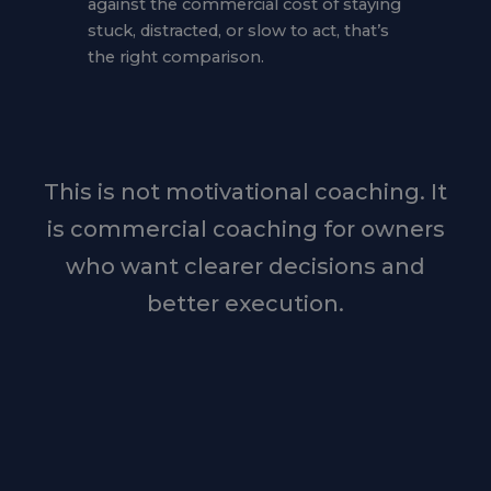
against the commercial cost of staying
stuck, distracted, or slow to act, that’s
the right comparison.
This is not motivational coaching. It
is commercial coaching for owners
who want clearer decisions and
better execution.