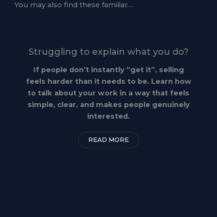
You may also find these familiar…
Struggling to explain what you do?
If people don’t instantly “get it”, selling
feels harder than it needs to be. Learn how
to talk about your work in a way that feels
simple, clear, and makes people genuinely
interested.
READ MORE