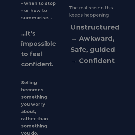
• when to stop
The real reason this
• or how to
keeps happening
summarise…
Unstructured
…it’s
→ Awkward,
impossible
Safe, guided
to feel
→ Confident
confident.
Selling
becomes
something
you worry
about,
rather than
something
you do.