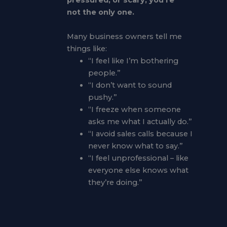
pressured, or scary, you’re
not the only one.
Many business owners tell me
things like:
“I feel like I’m bothering
people.”
“I don’t want to sound
pushy.”
“I freeze when someone
asks me what I actually do.”
“I avoid sales calls because I
never know what to say.”
“I feel unprofessional – like
everyone else knows what
they’re doing.”