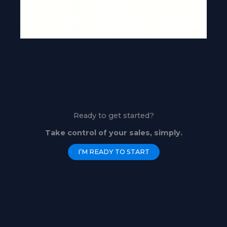
Ready to get started?
Take control of your sales, simply.
I’M READY TO START