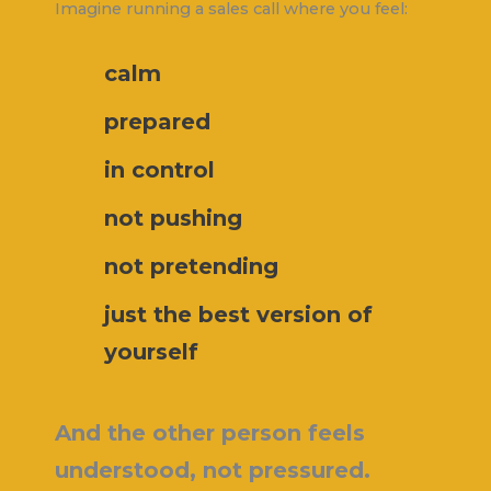
Imagine running a sales call where you feel:
calm
prepared
in control
not pushing
not pretending
just the best version of
yourself
And the other person feels
understood, not pressured.