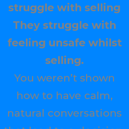
struggle with selling
They struggle with
feeling unsafe whilst
selling.
You weren’t shown
how to have calm,
natural conversations