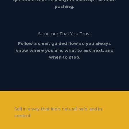
pushing.
Structure That You Trust
Follow a clear, guided flow so you always
know where you are, what to ask next, and
when to stop.
Sell in a way that feels natural, safe, and in
control.