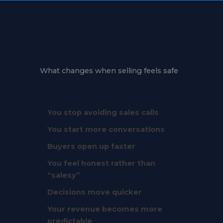
What changes when selling feels safe
You stop avoiding sales calls
You start more conversations
Buyers open up faster
You feel honest rather than
“salesy”
Decisions move quicker
Your revenue becomes more
predictable