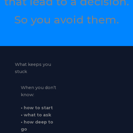
that lead to a decision.
So you avoid them.
What keeps you
stuck
When you don’t
know:
• how to start
• what to ask
• how deep to
go