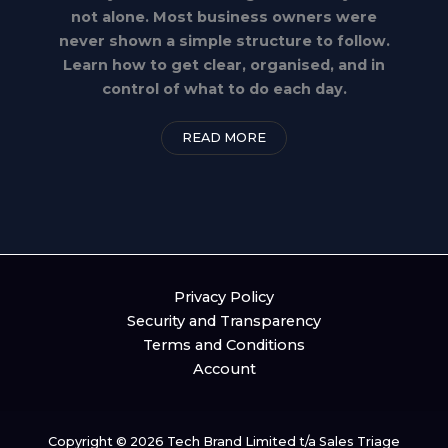
not alone. Most business owners were
never shown a simple structure to follow.
Learn how to get clear, organised, and in
control of what to do each day.
READ MORE
Privacy Policy
Security and Transparency
Terms and Conditions
Account
Copyright © 2026 Tech Brand Limited t/a Sales Triage