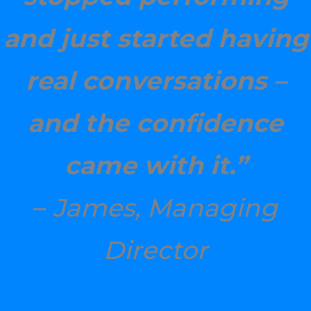
and just started having
real conversations –
and the confidence
came with it.”
–
James, Managing
Director