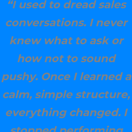
“I used to dread sales
conversations. I never
knew what to ask or
how not to sound
pushy. Once I learned a
calm, simple structure,
everything changed. I
stopped performing