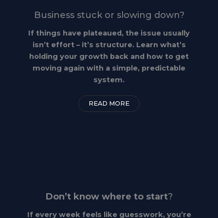
Business stuck or slowing down?
If things have plateaued, the issue usually
isn’t effort – it’s structure. Learn what’s
holding your growth back and how to get
moving again with a simple, predictable
system.
READ MORE
Don’t know where to start
?
If every week feels like guesswork, you’re