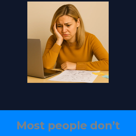
Most people don’t