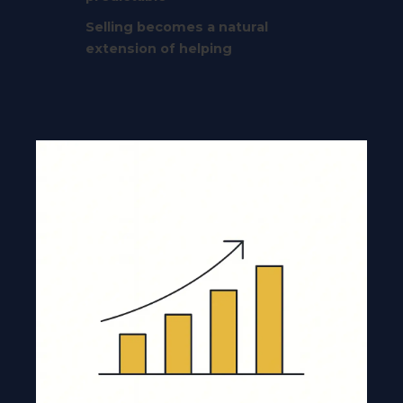
Selling becomes a natural
extension of helping