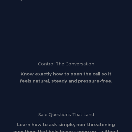
Control The Conversation
Know exactly how to open the call so it
feels natural, steady and pressure-free.
Safe Questions That Land
Learn how to ask simple, non-threatening
questions that help buyers open up – without