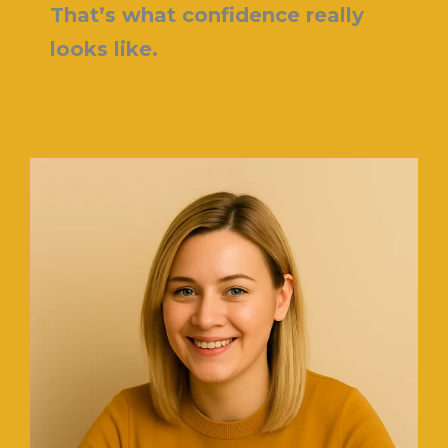
That’s what confidence really
looks like.