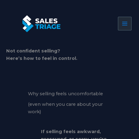
Skip
to
content
Not confident selling?
Here’s how to feel in control.
Why selling feels uncomfortable
(even when you care about your
work)
If selling feels awkward,