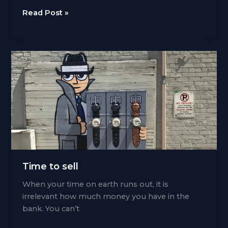
Take
Read Post »
control
of
time
Time to sell
When your time on earth runs out, it is
irrelevant how much money you have in the
bank. You can’t