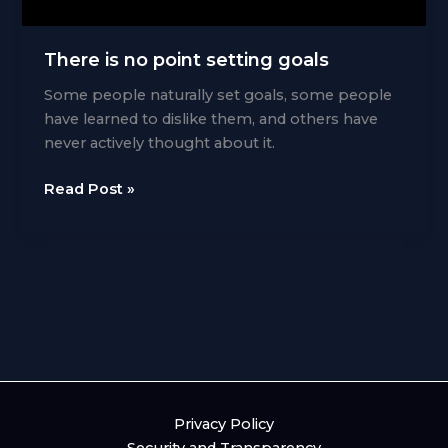
There is no point setting goals
Some people naturally set goals, some people
have learned to dislike them, and others have
never actively thought about it.
There
Read Post »
is
no
point
setting
goals
Privacy Policy