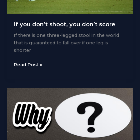
If you don’t shoot, you don’t score
If there is one three-legged stool in the world
that is guaranteed to fall over if one leg is
shorter
If
Read Post »
you
don’t
shoot,
you
don’t
score