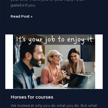
grateful if you
Leave
Read Post »
your
child
in
the
car
Horses for courses
We looked at why you do what you do. But what