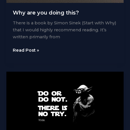
Why are you doing this?
There is a book by Simon Sinek (Start with Why)
that I would highly recommend reading. It’s
written primarily from
Why
Read Post »
are
you
doing
this?