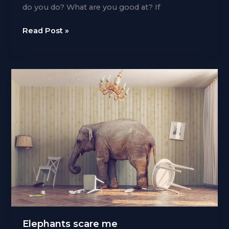
do you do? What are you good at? If
Horses
Read Post »
for
courses
Elephants scare me