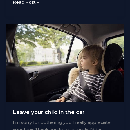
Time
Read Post »
to
sell
Leave your child in the car
I’m sorry for bothering you I really appreciate
your time Thank you for your reply I’d be