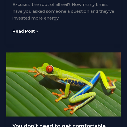
Excuses, the root of all evil? How many times
have you asked someone a question and they’ve
invested more energy
Excuse,
Read Post »
me
Yoda
You don’t need to get comfortable