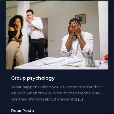
Group psychology
What happens when you ask someone for their
opinion when they’re in-front of someone else?
Are they thinking about answering […]
Group
Read Post »