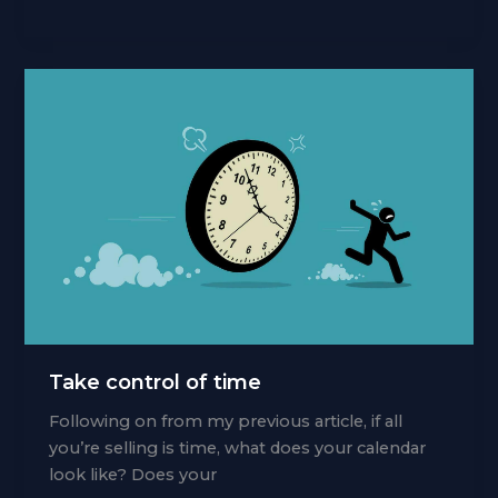
psychology
Take control of time
Following on from my previous article, if all
you’re selling is time, what does your calendar
look like? Does your