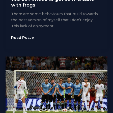
with frogs
There are some behaviours that build towards
the best version of myself that I don’t enjoy.
This lack of enjoyment
You
Read Post »
don’t
need
to
get
comfortable
with
frogs