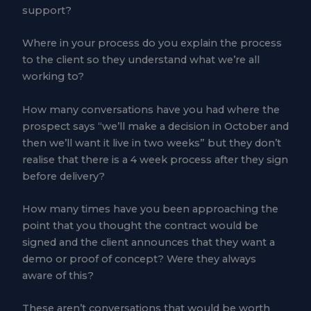
support?
Where in your process do you explain the process
to the client so they understand what we’re all
working to?
How many conversations have you had where the
prospect says “we’ll make a decision in October and
then we’ll want it live in two weeks” but they don’t
realise that there is a 4 week process after they sign
before delivery?
How many times have you been approaching the
point that you thought the contract would be
signed and the client announces that they want a
demo or proof of concept? Were they always
aware of this?
These aren’t conversations that would be worth