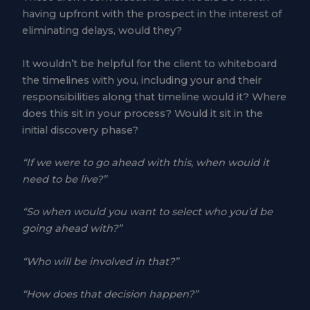
having upfront with the prospect in the interest of
eliminating delays, would they?
It wouldn’t be helpful for the client to whiteboard
the timelines with you, including your and their
responsibilities along that timeline would it? Where
does this sit in your process? Would it sit in the
initial discovery phase?
“If we were to go ahead with this, when would it
need to be live?”
“So when would you want to select who you’d be
going ahead with?”
“Who will be involved in that?”
“How does that decision happen?”