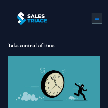
Skip
to
content
Take control of time