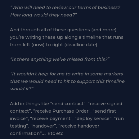
“Who will need to review our terms of business?
How long would they need?”
And through all of these questions (and more)
you’re writing these up along a timeline that runs
from left (now) to right (deadline date).
“Is there anything we’ve missed from this?”
“It wouldn’t help for me to write in some markers
that we would need to hit to support this timeline
would it?”
Add in things like “send contract”, “receive signed
contract”, “receive Purchase Order”, “send first
invoice”, “receive payment”, “deploy service”, “run
testing”, “handover”, “receive handover
confirmation”…. Etc etc