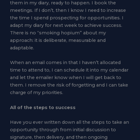
them in my diary, ready to happen. I book the
meetings. If I don’t, then I know I need to increase
the time I spend prospecting for opportunities. I
adapt my diary for next week to achieve success.
There is no “smoking hopium” about my
approach: it is deliberate, measurable and
adaptable.
When an email comes in that I haven’t allocated
time to attend to, I can schedule it into my calendar
and let the emailer know when I will get back to
them. I remove the risk of forgetting and I can take
charge of my priorities.
All of the steps to success
Have you ever written down all the steps to take an
opportunity through from initial discussion to
signature, then delivery, and then ongoing