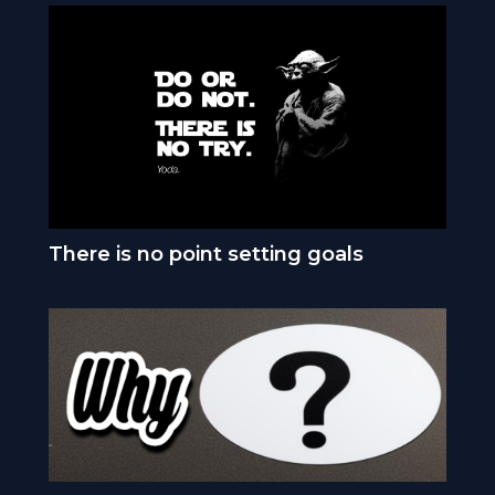
There is no point setting goals