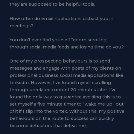
they are supposed to be helpful tools.
How often do email notifications distract you in
meetings?
You don’t ever find yourself “doom scrolling”
through social media feeds and losing time do you?
One of my prospecting behaviours is to send
messages and engage with posts of my clients on
professional business social media applications like
LinkedIn. However, I’ve found myself scrolling
through unrelated content 20 minutes later. I’ve
found the only way to guarantee avoiding this is to
set myself a five minute timer to “wake me up” out
of it if I slip into the vortex. Without this, my positive
behaviours on the route to success can quickly
become detractors that defeat me,