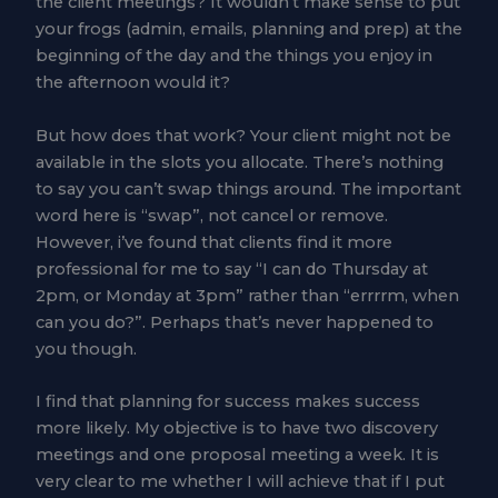
the client meetings? It wouldn’t make sense to put
your frogs (admin, emails, planning and prep) at the
beginning of the day and the things you enjoy in
the afternoon would it?
But how does that work? Your client might not be
available in the slots you allocate. There’s nothing
to say you can’t swap things around. The important
word here is “swap”, not cancel or remove.
However, i’ve found that clients find it more
professional for me to say “I can do Thursday at
2pm, or Monday at 3pm” rather than “errrrm, when
can you do?”. Perhaps that’s never happened to
you though.
I find that planning for success makes success
more likely. My objective is to have two discovery
meetings and one proposal meeting a week. It is
very clear to me whether I will achieve that if I put