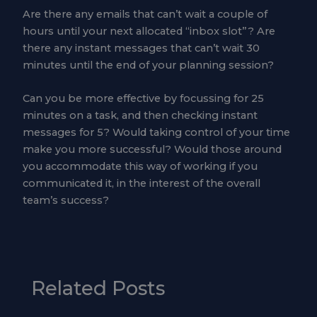
Are there any emails that can’t wait a couple of
hours until your next allocated “inbox slot”? Are
there any instant messages that can’t wait 30
minutes until the end of your planning session?
Can you be more effective by focussing for 25
minutes on a task, and then checking instant
messages for 5? Would taking control of your time
make you more successful? Would those around
you accommodate this way of working if you
communicated it, in the interest of the overall
team’s success?
Related Posts