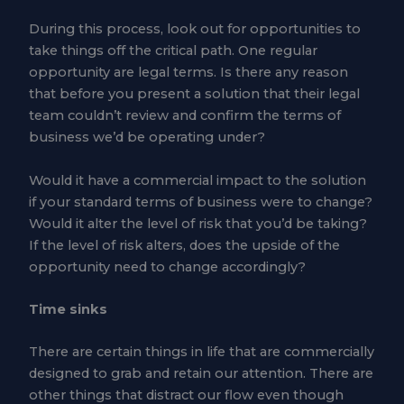
During this process, look out for opportunities to
take things off the critical path. One regular
opportunity are legal terms. Is there any reason
that before you present a solution that their legal
team couldn’t review and confirm the terms of
business we’d be operating under?
Would it have a commercial impact to the solution
if your standard terms of business were to change?
Would it alter the level of risk that you’d be taking?
If the level of risk alters, does the upside of the
opportunity need to change accordingly?
Time sinks
There are certain things in life that are commercially
designed to grab and retain our attention. There are
other things that distract our flow even though