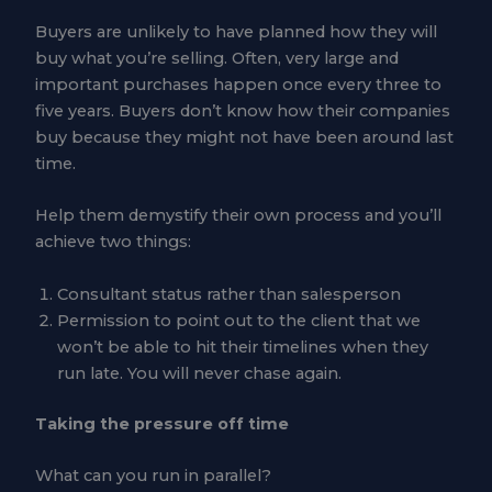
Buyers are unlikely to have planned how they will
buy what you’re selling. Often, very large and
important purchases happen once every three to
five years. Buyers don’t know how their companies
buy because they might not have been around last
time.
Help them demystify their own process and you’ll
achieve two things:
Consultant status rather than salesperson
Permission to point out to the client that we
won’t be able to hit their timelines when they
run late. You will never chase again.
Taking the pressure off time
What can you run in parallel?