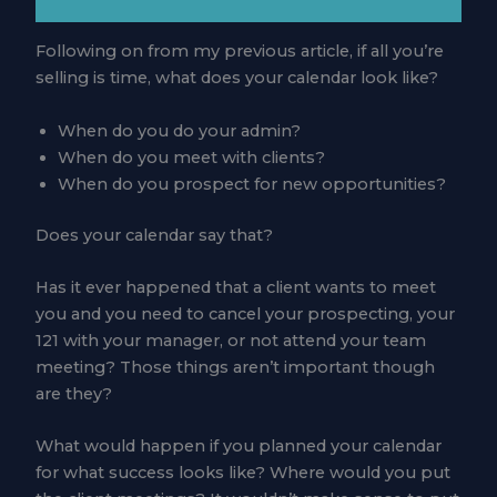
Following on from my previous article, if all you’re
selling is time, what does your calendar look like?
When do you do your admin?
When do you meet with clients?
When do you prospect for new opportunities?
Does your calendar say that?
Has it ever happened that a client wants to meet
you and you need to cancel your prospecting, your
121 with your manager, or not attend your team
meeting? Those things aren’t important though
are they?
What would happen if you planned your calendar
for what success looks like? Where would you put