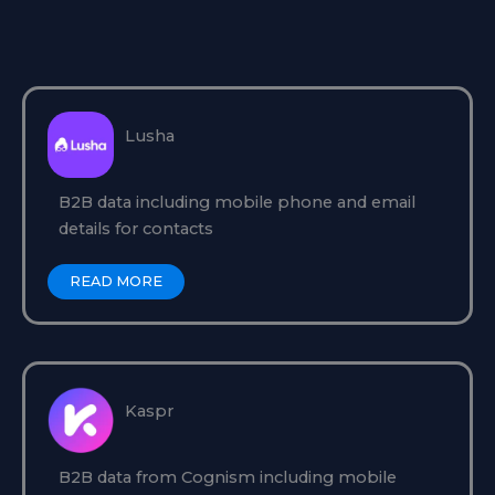
Lusha
B2B data including mobile phone and email
details for contacts
READ MORE
Kaspr
B2B data from Cognism including mobile