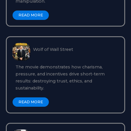
manipulation.
READ MORE
Wolf of Wall Street
The movie demonstrates how charisma,
pressure, and incentives drive short-term
results: destroying trust, ethics, and
sustainability.
READ MORE