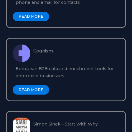
phone and email for contacts
READ MORE
Cognism
European B2B data and enrichment tools for
enterprise businesses.
READ MORE
Simon Sinek – Start With Why