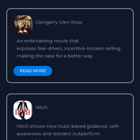
Glengarry Glen Ross
An entertaining movie that
exposes fear-driven, incentive-broken selling,
making the case for a better way.
READ MORE
Hitch
Hitch shows how trust-based guidance, self-
awareness and restraint outperform