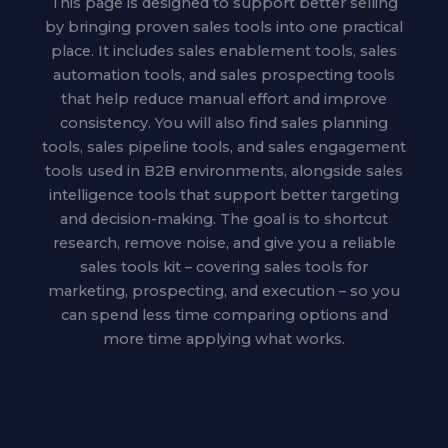
This page is designed to support better selling
by bringing proven sales tools into one practical
place. It includes sales enablement tools, sales
automation tools, and sales prospecting tools
that help reduce manual effort and improve
consistency. You will also find sales planning
tools, sales pipeline tools, and sales engagement
tools used in B2B environments, alongside sales
intelligence tools that support better targeting
and decision-making. The goal is to shortcut
research, remove noise, and give you a reliable
sales tools kit – covering sales tools for
marketing, prospecting, and execution – so you
can spend less time comparing options and
more time applying what works.