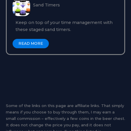
Sand Timers
Keep on top of your time management with
these staged sand timers.
READ MORE
Some of the links on this page are affiliate links. That simply
means if you choose to buy through them, I may earn a
small commission – effectively a few coins in the beer chest.
It does not change the price you pay, and it does not