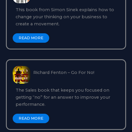
This book from Simon Sinek explains how to
change your thinking on your business to
create a movement.
READ MORE
Richard Fenton – Go For No!
The Sales book that keeps you focused on
getting “no” for an answer to improve your
performance.
READ MORE