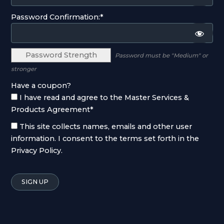
Password Confirmation:*
Password Strength
Password must be "Medium" or
stronger
Have a coupon?
I have read and agree to the Master Services &
Products Agreement
*
This site collects names, emails and other user
information. I consent to the terms set forth in the
Privacy Policy
.
No val