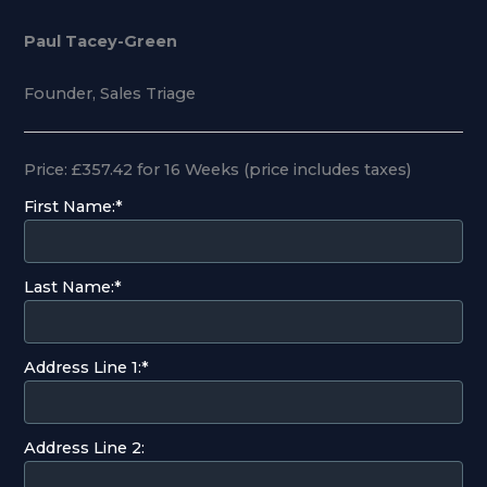
Paul Tacey-Green
Founder, Sales Triage
Price:
£357.42 for 16 Weeks (price includes taxes)
First Name:*
Last Name:*
Address Line 1:*
Address Line 2: