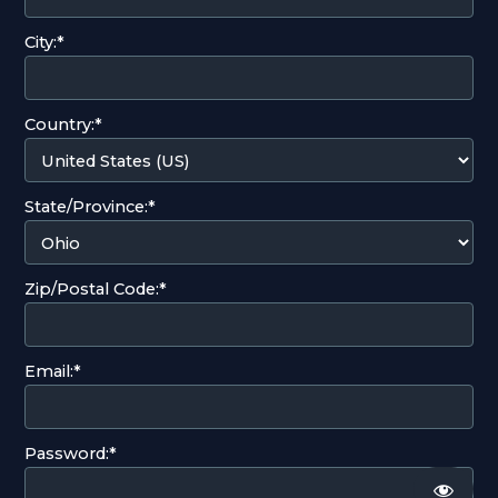
City:*
Country:*
State/Province:*
Zip/Postal Code:*
Email:*
Password:*