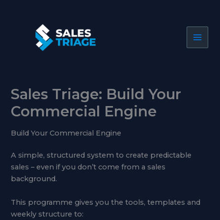
Skip
to
content
Sales Triage: Build Your
Commercial Engine
Build Your Commercial Engine
A simple, structured system to create predictable
sales – even if you don’t come from a sales
background.
This programme gives you the tools, templates and
weekly structure to: