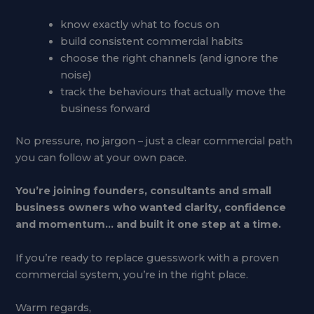
know exactly what to focus on
build consistent commercial habits
choose the right channels (and ignore the
noise)
track the behaviours that actually move the
business forward
No pressure, no jargon – just a clear commercial path
you can follow at your own pace.
You’re joining founders, consultants and small
business owners who wanted clarity, confidence
and momentum… and built it one step at a time.
If you’re ready to replace guesswork with a proven
commercial system, you’re in the right place.
Warm regards,