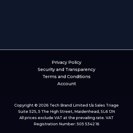
Privacy Policy
Security and Transparency
Terms and Conditions
Account
Copyright © 2026 Tech Brand Limited t/a Sales Triage
Suite 525, 5 The High Street, Maidenhead, SL6 1JN
All prices exclude VAT at the prevailing rate. VAT
Registration Number: 505 5342 16