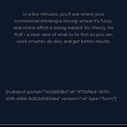
In a few minutes, you’ll see where your
commercial thinking is strong, where it’s fuzzy,
and where effort is being wasted. No theory. No
fluff – a clear view of what to fix first so you can
work smarter, do less, and get better results.
[hubspot portal=”145268384″ id=”9735fdc6-3670-
40f6-a36b-82b2cfc6546a” version=”v4″ type=”form”]