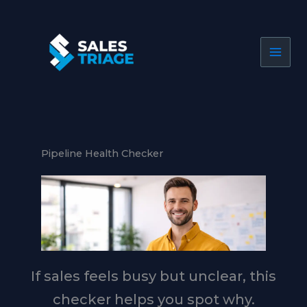
Skip
to
content
Pipeline Health Checker
If sales feels busy but unclear, this
checker helps you spot why.