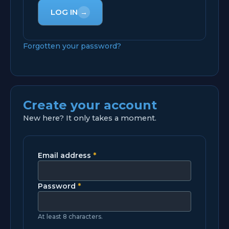
LOG IN
→
Forgotten your password?
Create your account
New here? It only takes a moment.
Email address
*
Password
*
At least 8 characters.