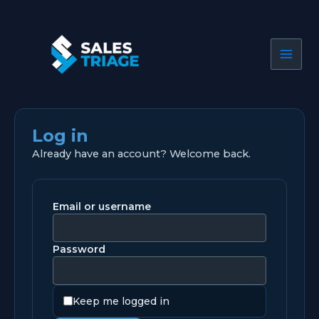
Skip
to
content
Log in
Already have an account? Welcome back.
Email or username
Password
Keep me logged in