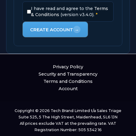
I have read and agree to the
Terms
& Conditions
(version v3.4.0).
*
CREATE ACCOUNT
→
Privacy Policy
Security and Transparency
Terms and Conditions
Account
Copyright © 2026 Tech Brand Limited t/a Sales Triage
Suite 525, 5 The High Street, Maidenhead, SL6 1JN
All prices exclude VAT at the prevailing rate. VAT
Registration Number: 505 5342 16