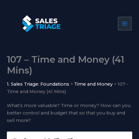
Skip
to
content
107 – Time and Money (41
Mins)
1. Sales Triage: Foundations
Time and Money
107 -
Time and Money (41 Mins)
What’s more valuable? Time or money? How can you
better control and budget that so that you buy and
sell more?