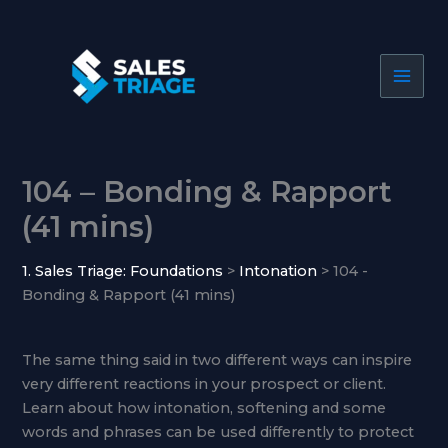
Skip
to
content
104 – Bonding & Rapport
(41 mins)
1. Sales Triage: Foundations
Intonation
104 -
Bonding & Rapport (41 mins)
The same thing said in two different ways can inspire
very different reactions in your prospect or client.
Learn about how intonation, softening and some
words and phrases can be used differently to protect