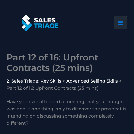
Skip
to
content
Part 12 of 16: Upfront
Contracts (25 mins)
2. Sales Triage: Key Skills
Advanced Selling Skills
Part 12 of 16: Upfront Contracts (25 mins)
Have you ever attended a meeting that you thought
was about one thing, only to discover the prospect is
intending on discussing something completely
different?