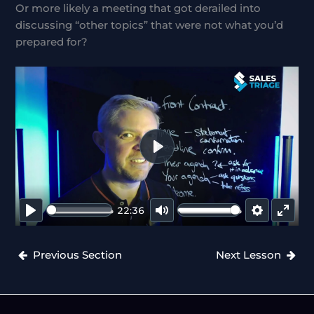
Or more likely a meeting that got derailed into
discussing “other topics” that were not what you’d
prepared for?
P
L
A
22:36
Y
P
M
S
E
L
U
E
N
Previous Section
Next Lesson
A
T
T
T
Y
E
T
E
I
R
N
F