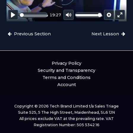
L
A
19:27
Y
P
M
S
E
L
U
E
N
Previous Section
Next Lesson
A
T
T
T
Y
E
T
E
I
R
N
F
Privacy Policy
G
U
Security and Transparency
S
L
Terms and Conditions
L
Account
S
C
R
Copyright © 2026 Tech Brand Limited t/a Sales Triage
E
Suite 525, 5 The High Street, Maidenhead, SL6 1JN
E
All prices exclude VAT at the prevailing rate. VAT
N
Registration Number: 505 5342 16