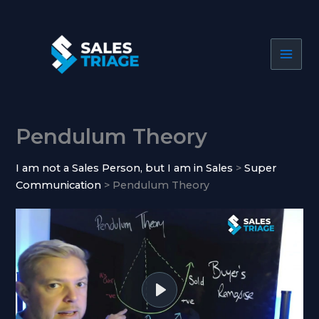
Skip
to
content
Pendulum Theory
I am not a Sales Person, but I am in Sales
Super
Communication
Pendulum Theory
P