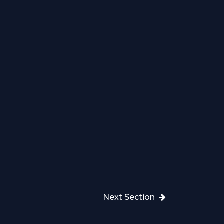
Next Section