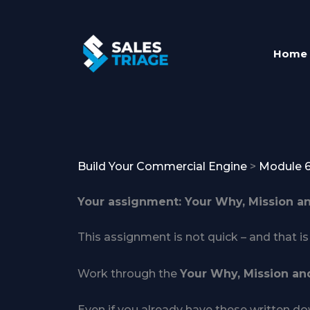
Skip
to
content
Home
Build Your Commercial Engine
Module 
Your assignment: Your Why, Mission a
This assignment is not quick – and that is 
Work through the
Your Why, Mission an
Even if you already have these written dow