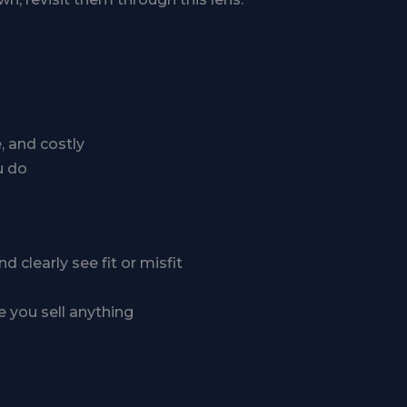
e, and costly
u do
clearly see fit or misfit
e you sell anything