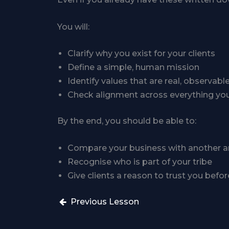
You will:
Clarify why you exist for your clients
Define a simple, human mission
Identify values that are real, observabl
Check alignment across everything yo
By the end, you should be able to:
Compare your business with another and 
Recognise who is part of your tribe
Give clients a reason to trust you befor
Previous Lesson