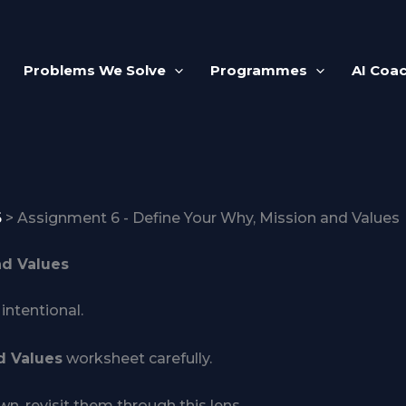
Problems We Solve
Programmes
AI Coa
6
Assignment 6 - Define Your Why, Mission and Values
nd Values
intentional.
d Values
worksheet carefully.
n, revisit them through this lens.