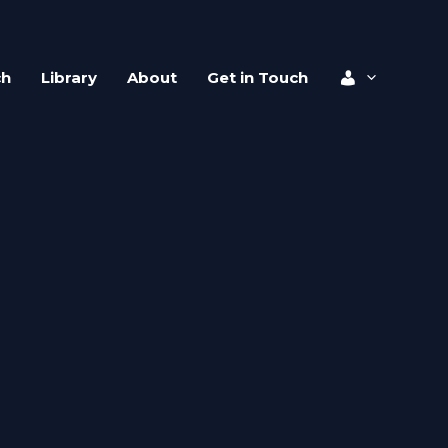
ch
Library
About
Get in Touch