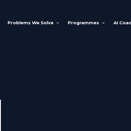
Problems We Solve
Programmes
AI Coa