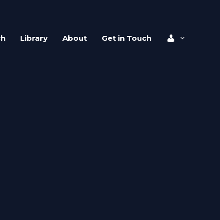
ch
Library
About
Get in Touch