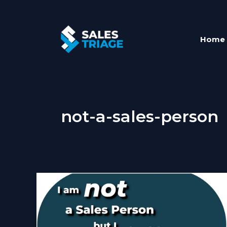
Skip
to
content
Home
not-a-sales-person