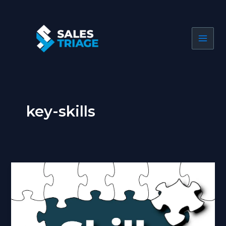
Skip
to
content
key-skills