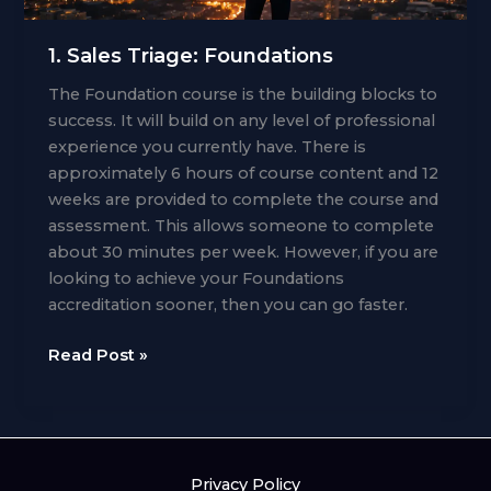
1. Sales Triage: Foundations
The Foundation course is the building blocks to
success. It will build on any level of professional
experience you currently have. There is
approximately 6 hours of course content and 12
weeks are provided to complete the course and
assessment. This allows someone to complete
about 30 minutes per week. However, if you are
looking to achieve your Foundations
accreditation sooner, then you can go faster.
1.
Read Post »
Sales
Triage:
Foundations
Privacy Policy