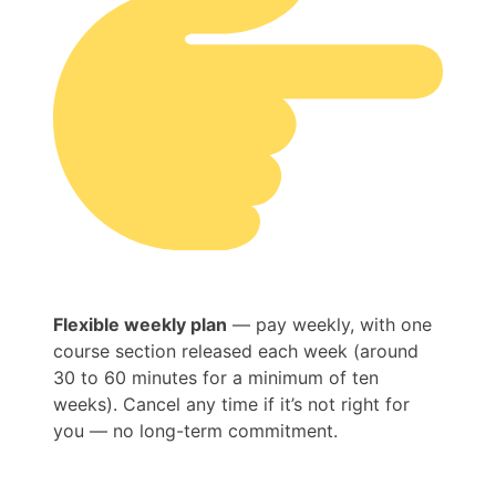
Flexible weekly plan
— pay weekly, with one
course section released each week (around
30 to 60 minutes for a minimum of ten
weeks). Cancel any time if it’s not right for
you — no long-term commitment.