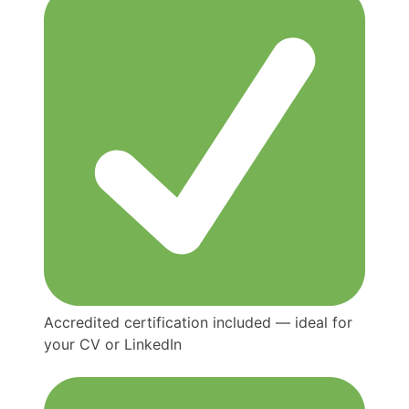
Accredited certification included — ideal for
your CV or LinkedIn