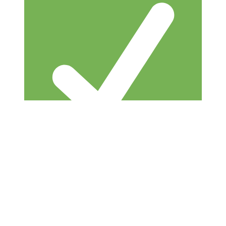
Built by successful founder — not a theorist
or trainer who’s never done it