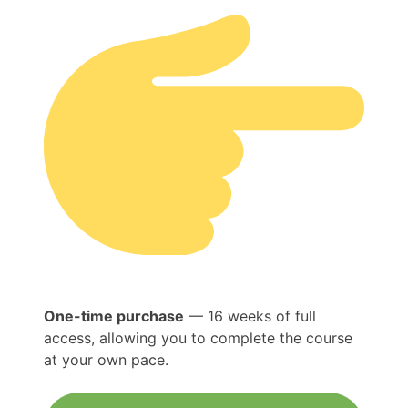
One-time purchase
— 16 weeks of full
access, allowing you to complete the course
at your own pace.