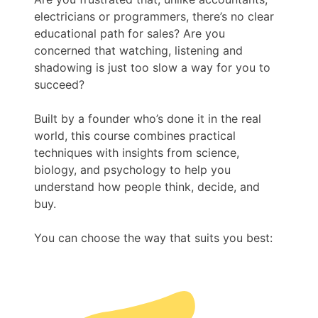
electricians or programmers, there’s no clear
educational path for sales? Are you
concerned that watching, listening and
shadowing is just too slow a way for you to
succeed?
Built by a founder who’s done it in the real
world, this course combines practical
techniques with insights from science,
biology, and psychology to help you
understand how people think, decide, and
buy.
You can choose the way that suits you best: