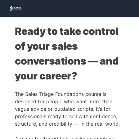
Ready to take control
of your sales
conversations — and
your career?
The Sales Triage Foundations course is
designed for people who want more than
vague advice or outdated scripts. It’s for
professionals ready to sell with confidence,
structure, and credibility — in the real world.
Are you frustrated that, unlike accountants,