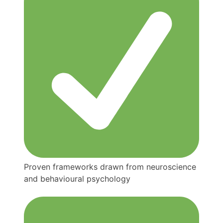
Proven frameworks drawn from neuroscience
and behavioural psychology