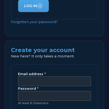
LOG IN
→
Forgotten your password?
Create your account
New here? It only takes a moment.
Email address
*
Password
*
At least 8 characters.