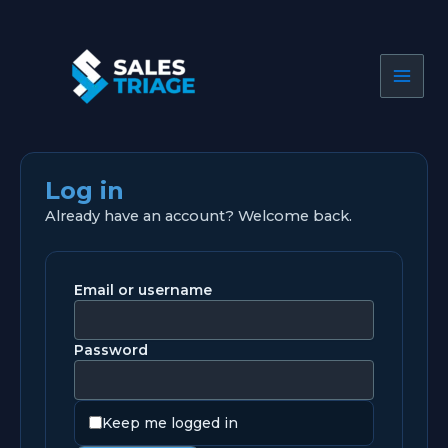
Skip
to
content
Log in
Already have an account? Welcome back.
Email or username
Password
Keep me logged in