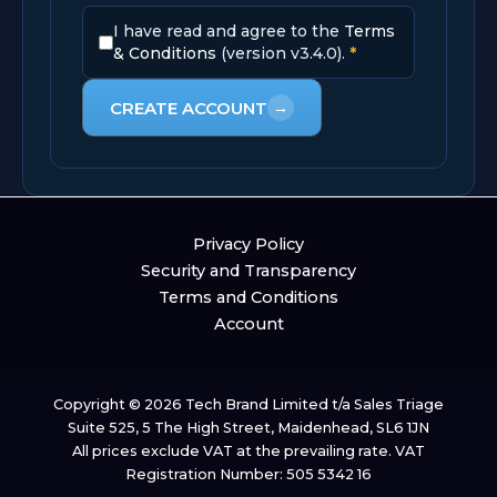
I have read and agree to the
Terms
& Conditions
(version v3.4.0).
*
CREATE ACCOUNT
→
Privacy Policy
Security and Transparency
Terms and Conditions
Account
Copyright © 2026 Tech Brand Limited t/a Sales Triage
Suite 525, 5 The High Street, Maidenhead, SL6 1JN
All prices exclude VAT at the prevailing rate. VAT
Registration Number: 505 5342 16